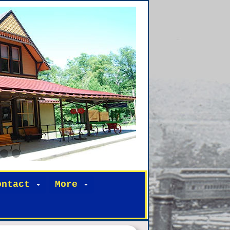
ontact
More