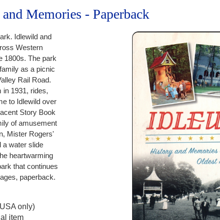
y and Memories - Paperback
rk. Idlewild and
ross Western
e 1800s. The park
amily as a picnic
Valley Rail Road.
in 1931, rides,
e to Idlewild over
djacent Story Book
amily of amusement
n, Mister Rogers'
a water slide
 the heartwarming
ark that continues
 pages, paperback.
(USA only)
al item