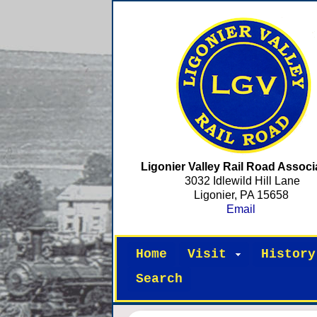
Ligonier Valley Rail Road Associ
3032 Idlewild Hill Lane
Ligonier, PA 15658
Email
Home
Visit
History
Search