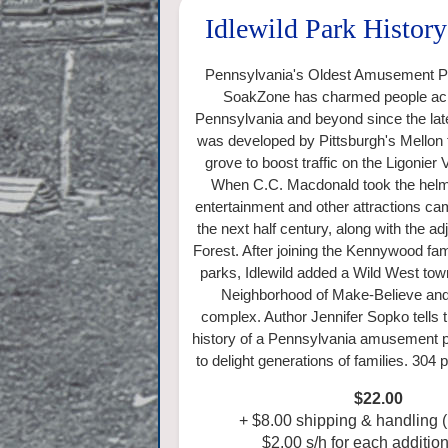
Idlewild Park Histor
Pennsylvania's Oldest Amusement Pa
SoakZone has charmed people ac
Pennsylvania and beyond since the lat
was developed by Pittsburgh's Mellon f
grove to boost traffic on the Ligonier 
When C.C. Macdonald took the helm 
entertainment and other attractions cam
the next half century, along with the a
Forest. After joining the Kennywood f
parks, Idlewild added a Wild West tow
Neighborhood of Make-Believe and 
complex. Author Jennifer Sopko tells
history of a Pennsylvania amusement p
to delight generations of families. 304
$22.00
+
$8.00 shipping & handling 
$2.00 s/h for each addition