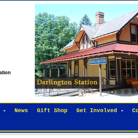
ation
Darlington Station
News
Gift Shop
Get Involved
C